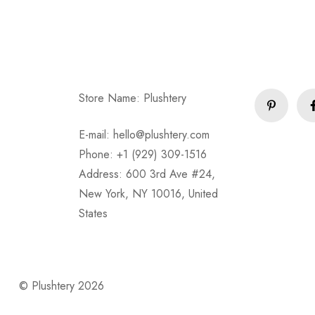
Store Name: Plushtery
E-mail: hello@plushtery.com
Phone: +1 (929) 309-1516
Address: 600 3rd Ave #24,
New York, NY 10016, United
States
© Plushtery 2026