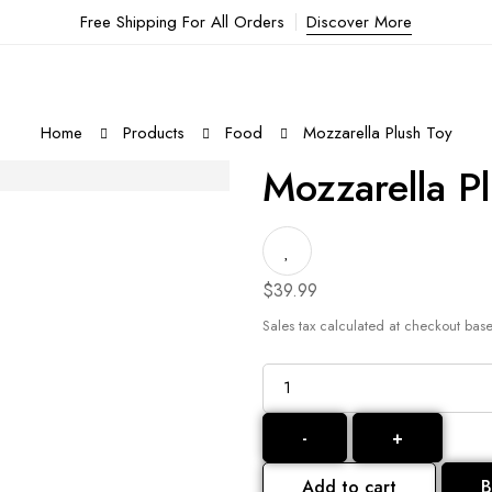
Free Shipping For All Orders
Discover More
Home
Products
Food
Mozzarella Plush Toy
Mozzarella P
$
39.99
Sales tax calculated at checkout base
-
+
Add to cart
B