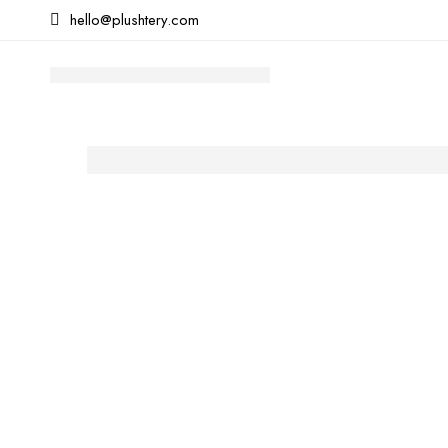
hello@plushtery.com