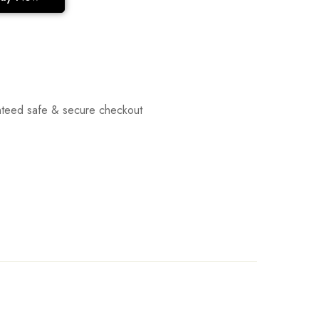
teed safe & secure checkout