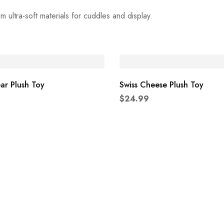
m ultra-soft materials for cuddles and display.
ear Plush Toy
Swiss Cheese Plush Toy
$
24.99