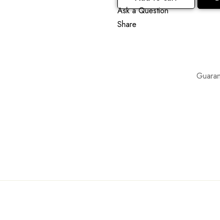
Ask a Question
Share
Guaran