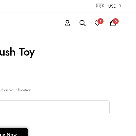
🇺🇸
USD
1
0
lush Toy
d on your location.
uy Now