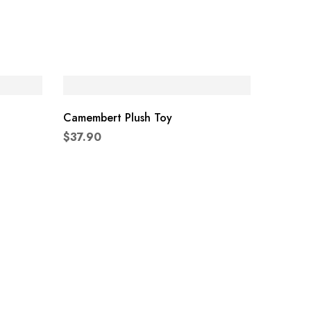
Camembert Plush Toy
$
37.90
Toastie
Toy