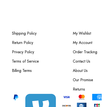
Shipping Policy
My Wishlist
Return Policy
My Account
Privacy Policy
Order Tracking
Terms of Service
Contact Us
Billing Terms
About Us
Our Promise
Returns