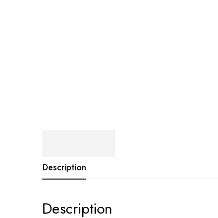
Description
Description