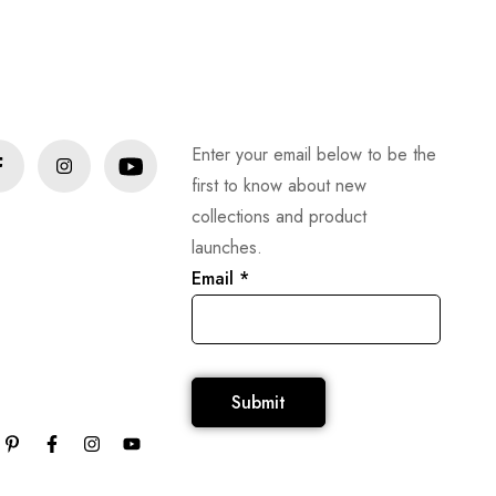
$
29.9
Enter your email below to be the
first to know about new
collections and product
launches.
Email
Email
*
Submit