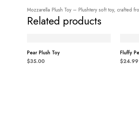
Mozzarella Plush Toy – Plushtery soft toy, crafted fro
Related products
Pear Plush Toy
Fluffy P
$
35.00
$
24.99