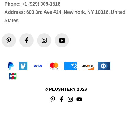
Phone: +1 (929) 309-1516
Address: 600 3rd Ave #24, New York, NY 10016, United
States
© PLUSHTERY 2026