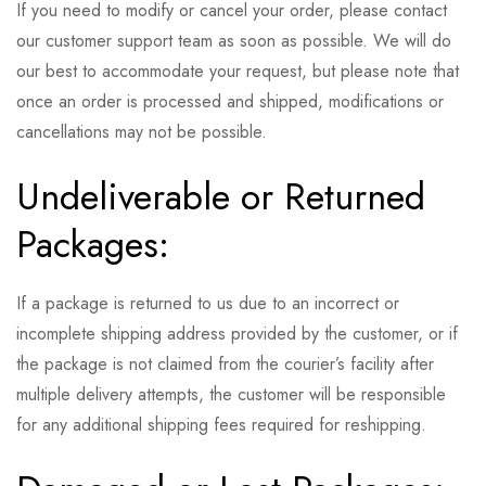
If you need to modify or cancel your order, please contact
our customer support team as soon as possible. We will do
our best to accommodate your request, but please note that
once an order is processed and shipped, modifications or
cancellations may not be possible.
Undeliverable or Returned
Packages:
If a package is returned to us due to an incorrect or
incomplete shipping address provided by the customer, or if
the package is not claimed from the courier’s facility after
multiple delivery attempts, the customer will be responsible
for any additional shipping fees required for reshipping.