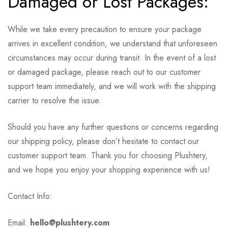
Damaged or Lost Packages:
While we take every precaution to ensure your package
arrives in excellent condition, we understand that unforeseen
circumstances may occur during transit. In the event of a lost
or damaged package, please reach out to our customer
support team immediately, and we will work with the shipping
carrier to resolve the issue.
Should you have any further questions or concerns regarding
our shipping policy, please don’t hesitate to contact our
customer support team. Thank you for choosing Plushtery,
and we hope you enjoy your shopping experience with us!
Contact Info:
Email:
hello@plushtery.com