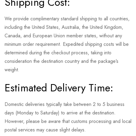
Shipping Cost:
We provide complimentary standard shipping to all countries,
including the United States, Australia, the United Kingdom,
Canada, and European Union member states, without any
minimum order requirement. Expedited shipping costs will be
determined during the checkout process, taking into
consideration the destination country and the package’s
weight.
Estimated Delivery Time:
Domestic deliveries typically take between 2 to 5 business
days (Monday to Saturday) to arrive at the destination.
However, please be aware that customs processing and local
postal services may cause slight delays.