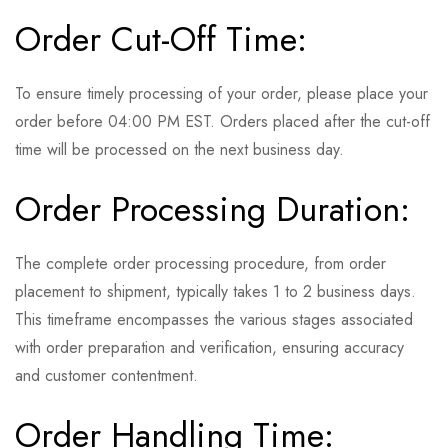
Order Cut-Off Time:
To ensure timely processing of your order, please place your
order before 04:00 PM EST. Orders placed after the cut-off
time will be processed on the next business day.
Order Processing Duration:
The complete order processing procedure, from order
placement to shipment, typically takes 1 to 2 business days.
This timeframe encompasses the various stages associated
with order preparation and verification, ensuring accuracy
and customer contentment.
Order Handling Time: