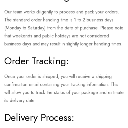
Our team works diligently to process and pack your orders.
The standard order handling time is 1 to 2 business days
(Monday to Saturday) from the date of purchase. Please note
that weekends and public holidays are not considered
business days and may result in slightly longer handling times.
Order Tracking:
Once your order is shipped, you will receive a shipping
confirmation email containing your tracking information. This
will allow you to track the status of your package and estimate
its delivery date.
Delivery Process: