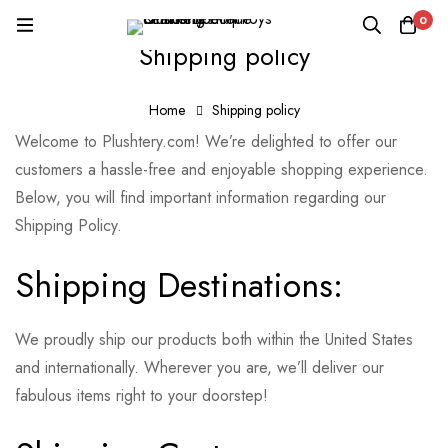
0
Shipping policy
Home
Shipping policy
Welcome to Plushtery.com! We’re delighted to offer our
customers a hassle-free and enjoyable shopping experience.
Below, you will find important information regarding our
Shipping Policy.
Shipping Destinations:
We proudly ship our products both within the United States
and internationally. Wherever you are, we’ll deliver our
fabulous items right to your doorstep!