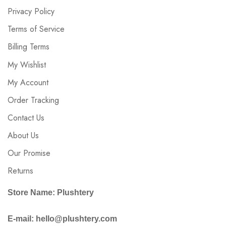
Privacy Policy
Terms of Service
Billing Terms
My Wishlist
My Account
Order Tracking
Contact Us
About Us
Our Promise
Returns
Store Name: Plushtery
E-mail: hello@plushtery.com