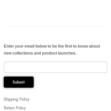
Enter your email below to be the first to know about
new collections and product launches.
Submit
Shipping Policy
Return Policy