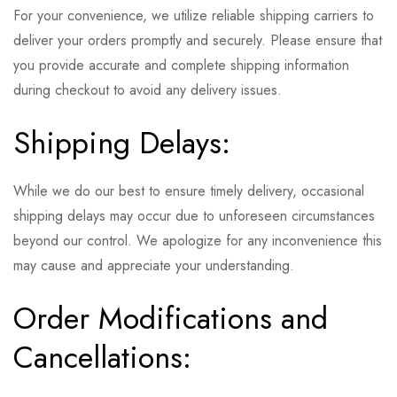
For your convenience, we utilize reliable shipping carriers to
deliver your orders promptly and securely. Please ensure that
you provide accurate and complete shipping information
during checkout to avoid any delivery issues.
Shipping Delays:
While we do our best to ensure timely delivery, occasional
shipping delays may occur due to unforeseen circumstances
beyond our control. We apologize for any inconvenience this
may cause and appreciate your understanding.
Order Modifications and
Cancellations: