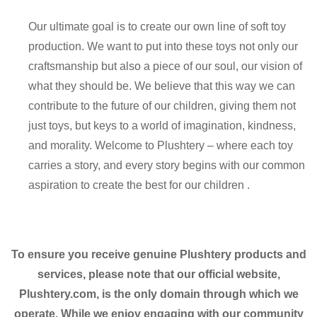
Our ultimate goal is to create our own line of soft toy
production. We want to put into these toys not only our
craftsmanship but also a piece of our soul, our vision of
what they should be. We believe that this way we can
contribute to the future of our children, giving them not
just toys, but keys to a world of imagination, kindness,
and morality. Welcome to Plushtery – where each toy
carries a story, and every story begins with our common
aspiration to create the best for our children .
To ensure you receive genuine Plushtery products and
services, please note that our official website,
Plushtery.com, is the only domain through which we
operate. While we enjoy engaging with our community