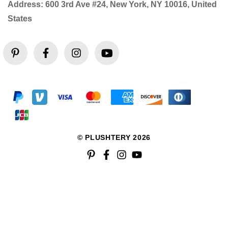
Address: 600 3rd Ave #24, New York, NY 10016, United
States
© PLUSHTERY 2026