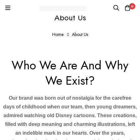
0
About Us
Home
About Us
Who We Are And Why
We Exist?
Our brand was born out of nostalgia for the carefree
days of childhood when our team, then young dreamers,
admired watching old Disney cartoons. These creations,
filled with deep meaning and charming illustrations, left
an indelible mark in our hearts. Over the years,