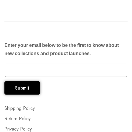
Enter your email below to be the first to know about
new collections and product launches.
Submit
Shipping Policy
Return Policy
Privacy Policy