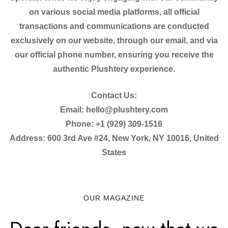
on various social media platforms, all official
transactions and communications are conducted
exclusively on our website, through our email, and via
our official phone number, ensuring you receive the
authentic Plushtery experience.
Contact Us:
Email: hello@plushtery.com
Phone: +1 (929) 309-1516
Address: 600 3rd Ave #24, New York, NY 10016, United
States
OUR MAGAZINE