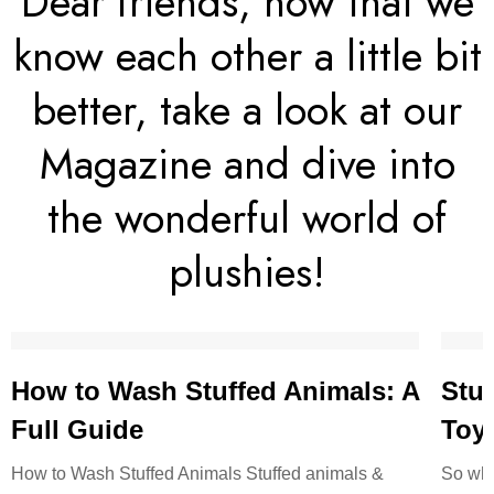
Dear friends, now that we
know each other a little bit
better, take a look at our
Magazine and dive into
the wonderful world of
plushies!
How to Wash Stuffed Animals: A
Stuf
Full Guide
Toy:
How to Wash Stuffed Animals Stuffed animals &
So wha