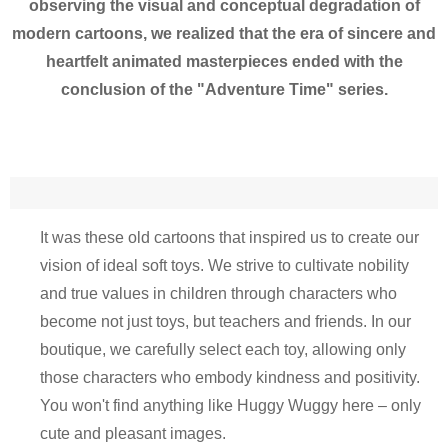
observing the visual and conceptual degradation of
modern cartoons, we realized that the era of sincere and
heartfelt animated masterpieces ended with the
conclusion of the "Adventure Time" series.
It was these old cartoons that inspired us to create our
vision of ideal soft toys. We strive to cultivate nobility
and true values in children through characters who
become not just toys, but teachers and friends. In our
boutique, we carefully select each toy, allowing only
those characters who embody kindness and positivity.
You won't find anything like Huggy Wuggy here – only
cute and pleasant images.