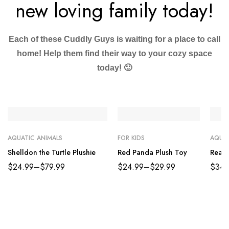
new loving family today!
Each of these Cuddly Guys is waiting for a place to call
home! Help them find their way to your cozy space
today! 🙂
AQUATIC ANIMALS
FOR KIDS
AQUAT
Shelldon the Turtle Plushie
Red Panda Plush Toy
Reali
$
24.99
–
$
79.99
$
24.99
–
$
29.99
$
34.