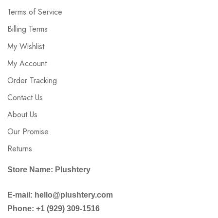
Terms of Service
Billing Terms
My Wishlist
My Account
Order Tracking
Contact Us
About Us
Our Promise
Returns
Store Name: Plushtery
E-mail: hello@plushtery.com
Phone: +1 (929) 309-1516