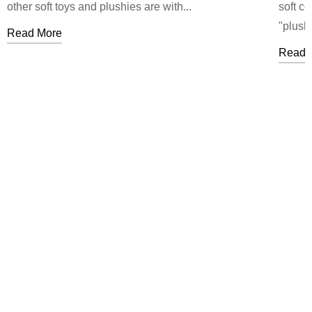
other soft toys and plushies are with...
soft c
"plushi
Read More
Read 