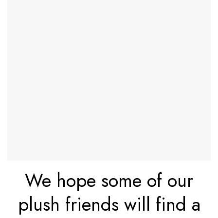
We hope some of our
plush friends will find a