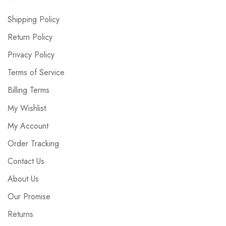
Shipping Policy
Return Policy
Privacy Policy
Terms of Service
Billing Terms
My Wishlist
My Account
Order Tracking
Contact Us
About Us
Our Promise
Returns