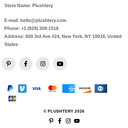
Store Name: Plushtery
E-mail: hello@plushtery.com
Phone: +1 (929) 309-1516
Address: 600 3rd Ave #24, New York, NY 10016, United
States
© PLUSHTERY 2026