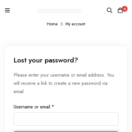
0
Home
My account
Lost your password?
Please enter your username or email address. You
will receive a link to create a new password via
email.
Username or email
*