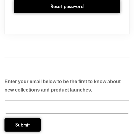
Reset password
Enter your email below to be the first to know about
new collections and product launches.
Submit