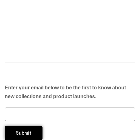
Enter your email below to be the first to know about
new collections and product launches.
Submit