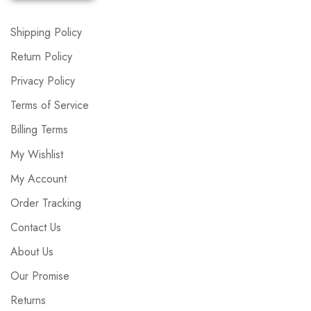
Shipping Policy
Return Policy
Privacy Policy
Terms of Service
Billing Terms
My Wishlist
My Account
Order Tracking
Contact Us
About Us
Our Promise
Returns