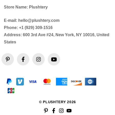
Store Name: Plushtery
E-mail: hello@plushtery.com
Phone: +1 (929) 309-1516
Address: 600 3rd Ave #24, New York, NY 10016, United
States
© PLUSHTERY 2026