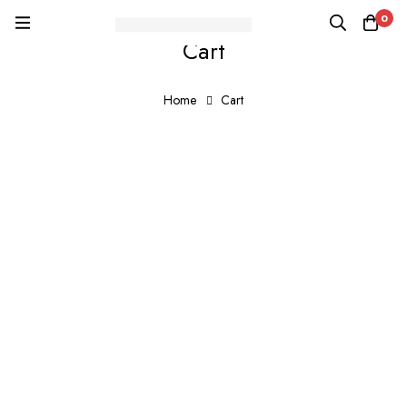
0
Cart
Home
Cart