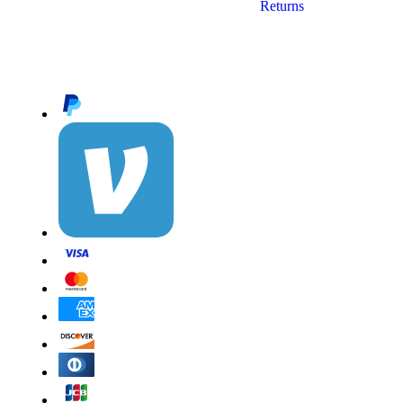
Returns