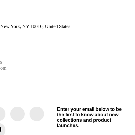
 New York, NY 10016, United States
6
com
Enter your email below to be
the first to know about new
collections and product
launches.