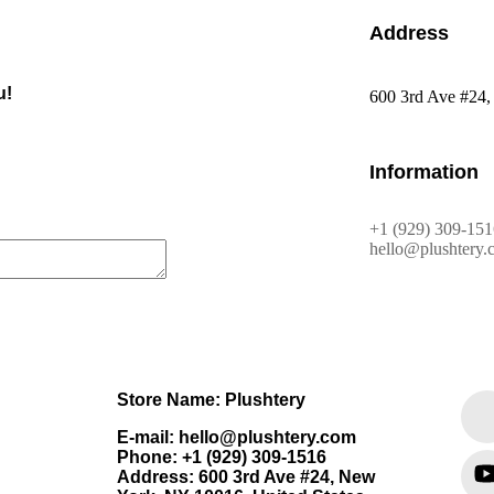
Address
u!
600 3rd Ave #24,
Information
+1 (929) 309-151
hello@plushtery.
Store Name: Plushtery
E-mail: hello@plushtery.com
Phone: +1 (929) 309-1516
Address: 600 3rd Ave #24, New