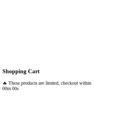
Shopping Cart
🔥 These products are limited, checkout within
00m 00s