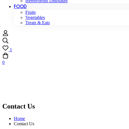
Herbivorous Dinosaurs
FOOD
Fruits
Vegetables
Treats & Eats
1
0
Contact Us
Home
Contact Us