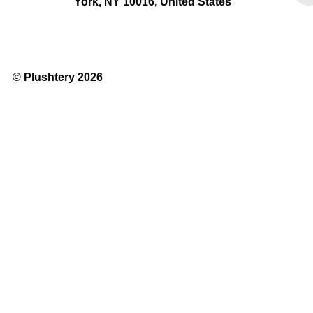
York, NY 10016, United States
© Plushtery 2026