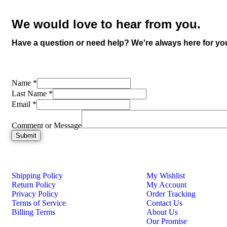
We would love to hear from you.
Have a question or need help? We're always here for yo
Name
*
Last Name
*
Email
*
Comment or Message
Submit
Shipping Policy
My Wishlist
Return Policy
My Account
Privacy Policy
Order Tracking
Terms of Service
Contact Us
Billing Terms
About Us
Our Promise