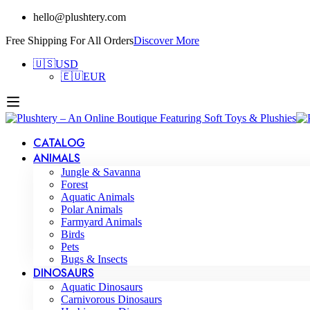
hello@plushtery.com
Free Shipping For All Orders
Discover More
🇺🇸
USD
🇪🇺
EUR
CATALOG
ANIMALS
Jungle & Savanna
Forest
Aquatic Animals
Polar Animals
Farmyard Animals
Birds
Pets
Bugs & Insects
DINOSAURS
Aquatic Dinosaurs
Carnivorous Dinosaurs