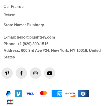
Our Promise
Returns
Store Name: Plushtery
E-mail: hello@plushtery.com
Phone: +1 (929) 309-1516
Address: 600 3rd Ave #24, New York, NY 10016, United
States