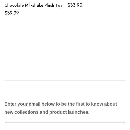
$
33.90
Chocolate Milkshake Plush Toy
$
39.99
Enter your email below to be the first to know about
new collections and product launches.