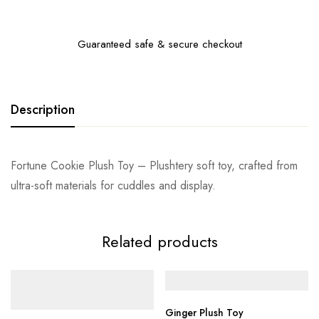
Guaranteed safe & secure checkout
Description
Fortune Cookie Plush Toy – Plushtery soft toy, crafted from
ultra-soft materials for cuddles and display.
Related products
Ginger Plush Toy