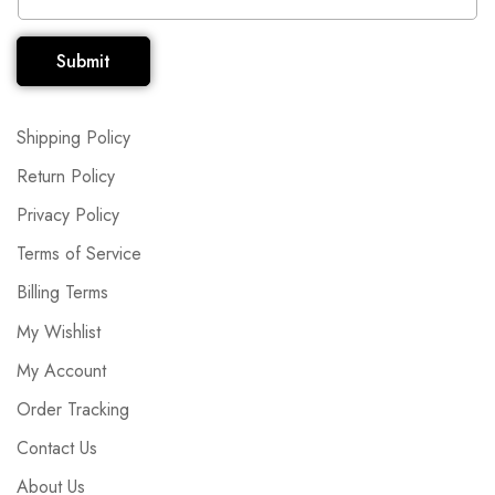
Submit
Shipping Policy
Return Policy
Privacy Policy
Terms of Service
Billing Terms
My Wishlist
My Account
Order Tracking
Contact Us
About Us