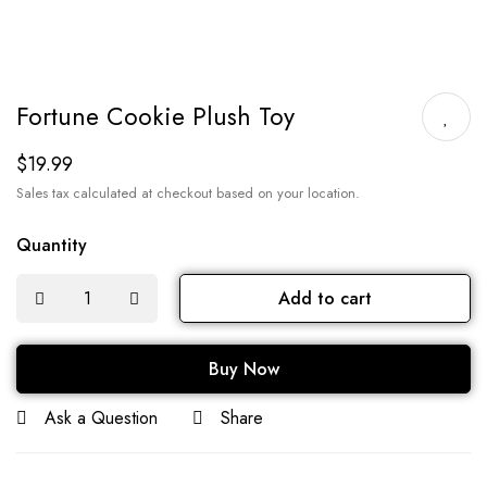
Fortune Cookie Plush Toy
$
19.99
Sales tax calculated at checkout based on your location.
Quantity
Add to cart
Buy Now
Ask a Question
Share