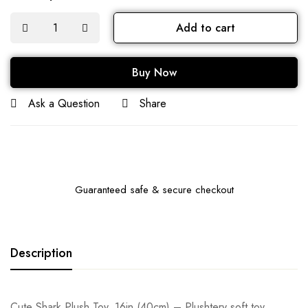
Add to cart
Buy Now
Ask a Question
Share
Guaranteed safe & secure checkout
Description
Cute Shark Plush Toy, 16in (40cm) – Plushtery soft toy,