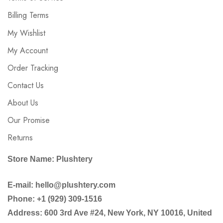
Billing Terms
My Wishlist
My Account
Order Tracking
Contact Us
About Us
Our Promise
Returns
Store Name: Plushtery
E-mail: hello@plushtery.com
Phone: +1 (929) 309-1516
Address: 600 3rd Ave #24, New York, NY 10016, United