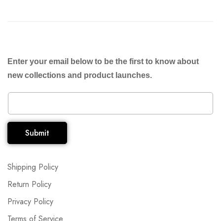
Enter your email below to be the first to know about
new collections and product launches.
Submit
Shipping Policy
Return Policy
Privacy Policy
Terms of Service