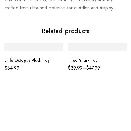
crafted from ultra-soft materials for cuddles and display.
Related products
Little Octopus Plush Toy
Tired Shark Toy
$
34.99
$
39.99
–
$
47.99