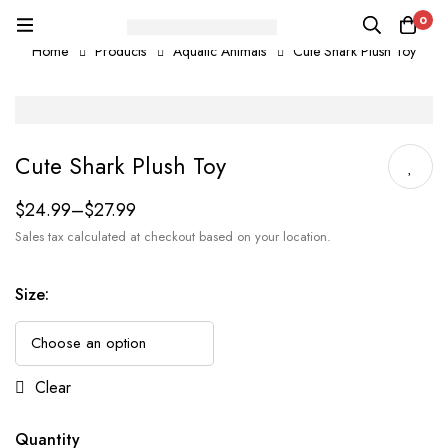
0
Home
Products
Aquatic Animals
Cute Shark Plush Toy
Cute Shark Plush Toy
$
24.99
–
$
27.99
Sales tax calculated at checkout based on your location.
Size
:
Clear
Quantity