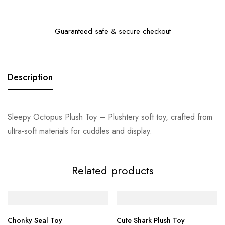
Guaranteed safe & secure checkout
Description
Sleepy Octopus Plush Toy – Plushtery soft toy, crafted from
ultra-soft materials for cuddles and display.
Related products
Chonky Seal Toy
Cute Shark Plush Toy