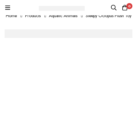
0
Home
Products
Aquatic Animals
Sleepy Octopus Plush Toy