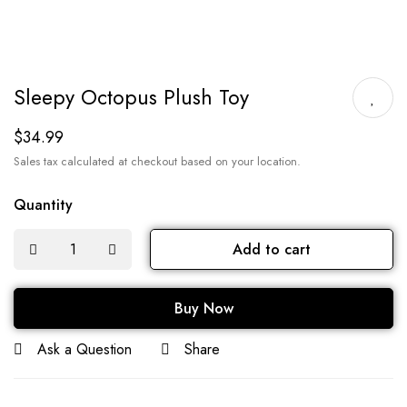
Sleepy Octopus Plush Toy
$
34.99
Sales tax calculated at checkout based on your location.
Quantity
Add to cart
Buy Now
Ask a Question
Share