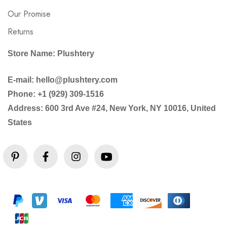
Our Promise
Returns
Store Name: Plushtery
E-mail: hello@plushtery.com
Phone: +1 (929) 309-1516
Address: 600 3rd Ave #24, New York, NY 10016, United
States