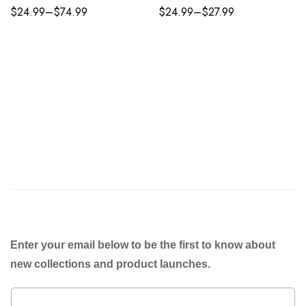
$
24.99
–
$
74.99
$
24.99
–
$
27.99
Enter your email below to be the first to know about
new collections and product launches.