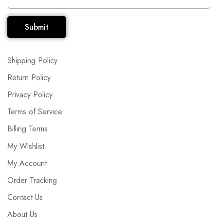
Submit
Shipping Policy
Return Policy
Privacy Policy
Terms of Service
Billing Terms
My Wishlist
My Account
Order Tracking
Contact Us
About Us