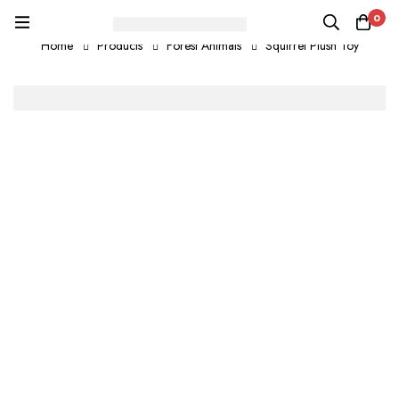
0
Home
Products
Forest Animals
Squirrel Plush Toy