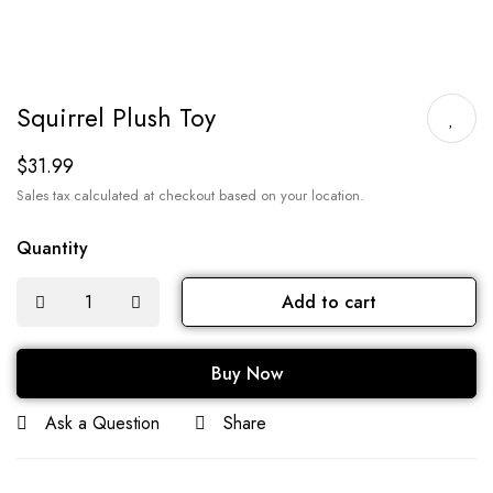
Squirrel Plush Toy
$
31.99
Sales tax calculated at checkout based on your location.
Quantity
Add to cart
Buy Now
Ask a Question
Share