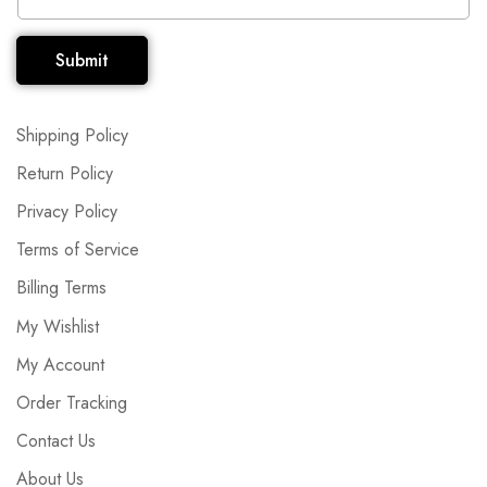
Submit
Shipping Policy
Return Policy
Privacy Policy
Terms of Service
Billing Terms
My Wishlist
My Account
Order Tracking
Contact Us
About Us