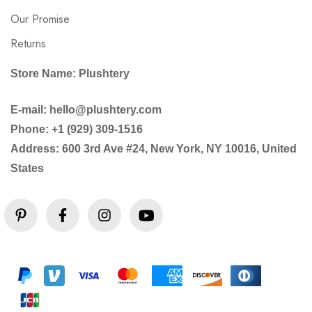
Our Promise
Returns
Store Name: Plushtery
E-mail: hello@plushtery.com
Phone: +1 (929) 309-1516
Address: 600 3rd Ave #24, New York, NY 10016, United
States