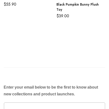
$
55.90
Black Pumpkin Bunny Plush
Toy
$
39.00
Enter your email below to be the first to know about
new collections and product launches.