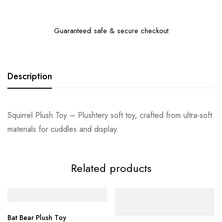
Guaranteed safe & secure checkout
Description
Squirrel Plush Toy – Plushtery soft toy, crafted from ultra-soft
materials for cuddles and display.
Related products
Bat Bear Plush Toy