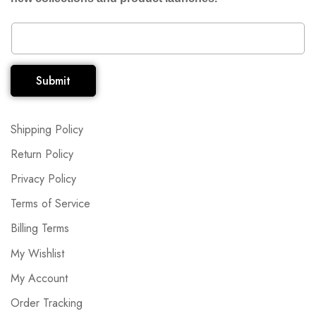
Submit
Shipping Policy
Return Policy
Privacy Policy
Terms of Service
Billing Terms
My Wishlist
My Account
Order Tracking