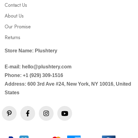
Contact Us
About Us
Our Promise
Returns
Store Name: Plushtery
E-mail: hello@plushtery.com
Phone: +1 (929) 309-1516
Address: 600 3rd Ave #24, New York, NY 10016, United
States