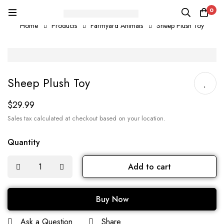
0
Home
Products
Farmyard Animals
Sheep Plush Toy
Sheep Plush Toy
$
29.99
Sales tax calculated at checkout based on your location.
Quantity
Add to cart
Buy Now
Ask a Question
Share