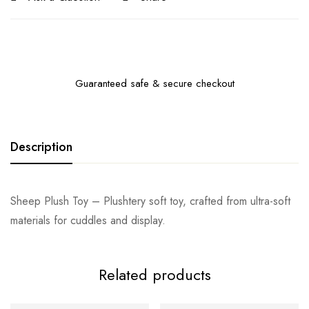
Guaranteed safe & secure checkout
Description
Sheep Plush Toy – Plushtery soft toy, crafted from ultra-soft
materials for cuddles and display.
Related products