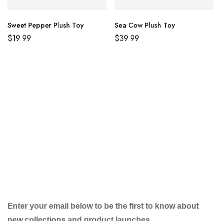
Sweet Pepper Plush Toy
Sea Cow Plush Toy
$
19.99
$
39.99
Enter your email below to be the first to know about
new collections and product launches.