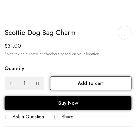
Scottie Dog Bag Charm
$
31.00
Sales tax calculated at checkout based on your location.
Quantity
Add to cart
Buy Now
Ask a Question
Share