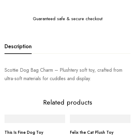
Guaranteed safe & secure checkout
Description
Scottie Dog Bag Charm – Plushtery soft toy, crafted from
ultra-soft materials for cuddles and display.
Related products
This Is Fine Dog Toy
Felix the Cat Plush Toy