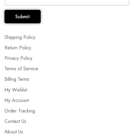
Submit
Shipping Policy
Return Policy
Privacy Policy
Terms of Service
Billing Terms
My Wishlist
My Account
Order Tracking
Contact Us
About Us