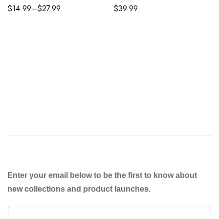
$
14.99
–
$
27.99
$
39.99
Enter your email below to be the first to know about
new collections and product launches.