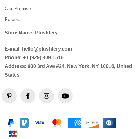
Our Promise
Returns
Store Name: Plushtery
E-mail: hello@plushtery.com
Phone: +1 (929) 309-1516
Address: 600 3rd Ave #24, New York, NY 10016, United
States