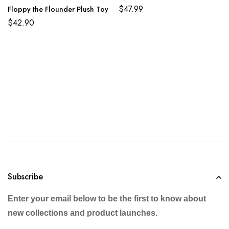
$
47.99
Floppy the Flounder Plush Toy
$
42.90
Subscribe
Enter your email below to be the first to know about
new collections and product launches.