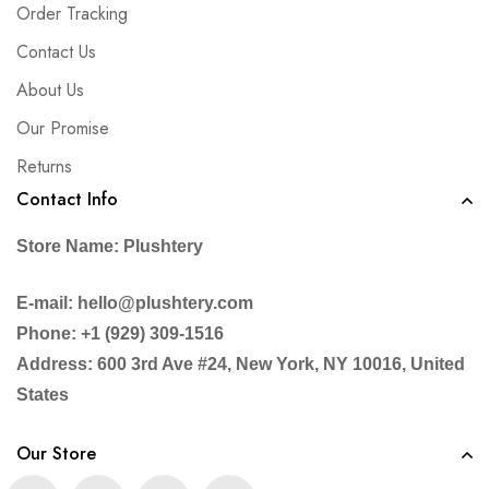
Order Tracking
Contact Us
About Us
Our Promise
Returns
Contact Info
Store Name: Plushtery
E-mail: hello@plushtery.com
Phone: +1 (929) 309-1516
Address: 600 3rd Ave #24, New York, NY 10016, United
States
Our Store