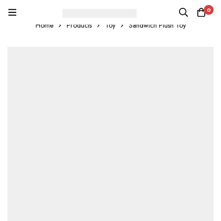
0
Home
Products
Toy
Sandwich Plush Toy