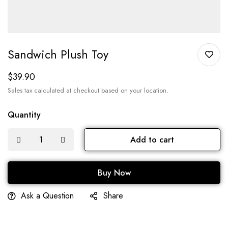
Sandwich Plush Toy
$
39.90
Sales tax calculated at checkout based on your location.
Quantity
Add to cart
Buy Now
Ask a Question
Share