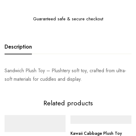
Guaranteed safe & secure checkout
Description
Sandwich Plush Toy – Plushtery soft toy, crafted from ultra-
soft materials for cuddles and display.
Related products
Kawaii Cabbage Plush Toy