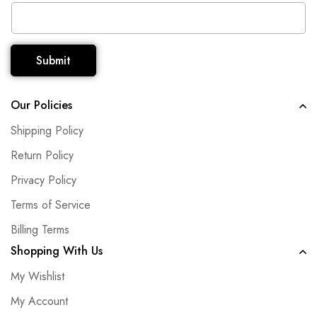
Submit
Our Policies
Shipping Policy
Return Policy
Privacy Policy
Terms of Service
Billing Terms
Shopping With Us
My Wishlist
My Account