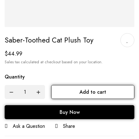
Saber-Toothed Cat Plush Toy
$
44.99
Sales tax calculated at checkout based on your location.
Quantity
Add to cart
Buy Now
Ask a Question
Share