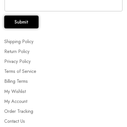
Submit
Shipping Policy
Return Policy
Privacy Policy
Terms of Service
Billing Terms
My Wishlist
My Account
Order Tracking
Contact Us