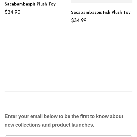
Sacabambaspis Plush Toy
$
34.90
Sacabambaspis Fish Plush Toy
$
34.99
Enter your email below to be the first to know about
new collections and product launches.