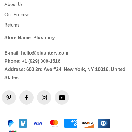
About Us
Our Promise
Returns
Store Name: Plushtery
E-mail: hello@plushtery.com
Phone: +1 (929) 309-1516
Address: 600 3rd Ave #24, New York, NY 10016, United
States