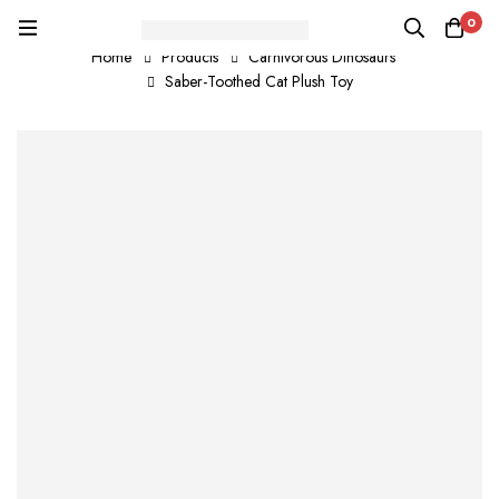
0
Home
Products
Carnivorous Dinosaurs
Saber-Toothed Cat Plush Toy