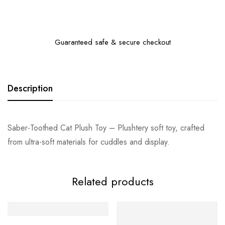
Guaranteed safe & secure checkout
Description
Saber-Toothed Cat Plush Toy – Plushtery soft toy, crafted
from ultra-soft materials for cuddles and display.
Related products