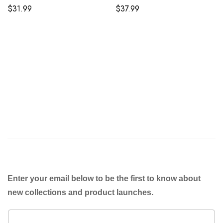
$
31.99
$
37.99
Enter your email below to be the first to know about
new collections and product launches.