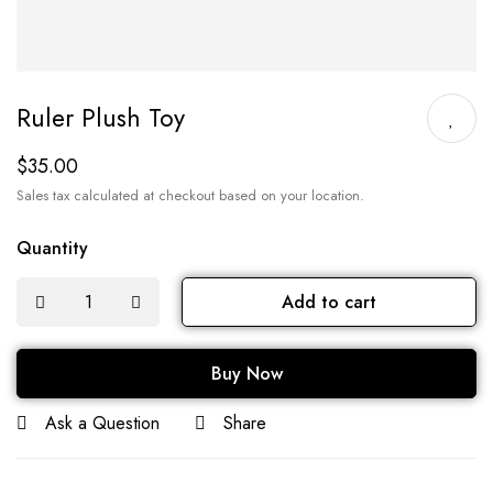
Ruler Plush Toy
$
35.00
Sales tax calculated at checkout based on your location.
Quantity
Add to cart
Buy Now
Ask a Question
Share