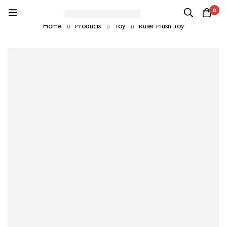
0
Home
Products
Toy
Ruler Plush Toy