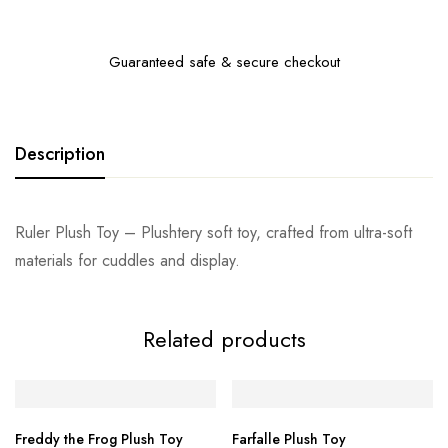
Guaranteed safe & secure checkout
Description
Ruler Plush Toy – Plushtery soft toy, crafted from ultra-soft
materials for cuddles and display.
Related products
Freddy the Frog Plush Toy
Farfalle Plush Toy