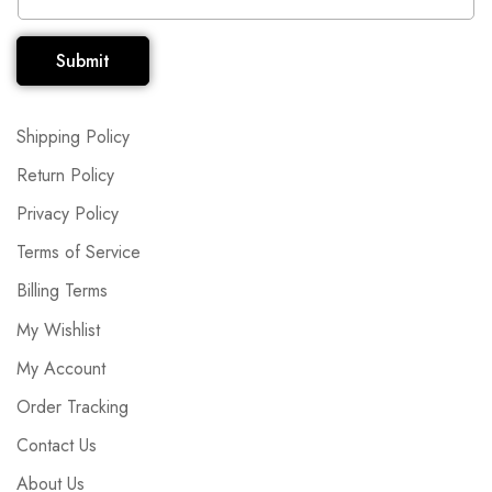
Submit
Shipping Policy
Return Policy
Privacy Policy
Terms of Service
Billing Terms
My Wishlist
My Account
Order Tracking
Contact Us
About Us