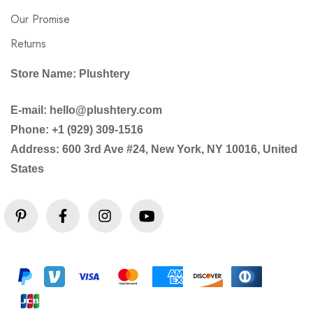
Our Promise
Returns
Store Name: Plushtery
E-mail: hello@plushtery.com
Phone: +1 (929) 309-1516
Address: 600 3rd Ave #24, New York, NY 10016, United
States