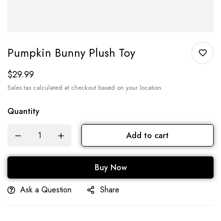
Pumpkin Bunny Plush Toy
$
29.99
Sales tax calculated at checkout based on your location.
Quantity
Add to cart
Buy Now
Ask a Question
Share