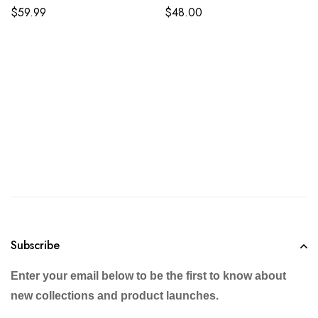
$
59.99
$
48.00
Subscribe
Enter your email below to be the first to know about
new collections and product launches.