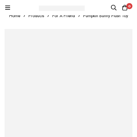
0
Home
Products
For A Friend
Pumpkin Bunny Plush Toy