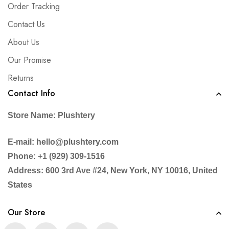
Order Tracking
Contact Us
About Us
Our Promise
Returns
Contact Info
Store Name: Plushtery
E-mail: hello@plushtery.com
Phone: +1 (929) 309-1516
Address: 600 3rd Ave #24, New York, NY 10016, United
States
Our Store