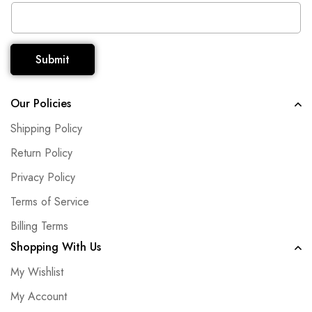
Submit
Our Policies
Shipping Policy
Return Policy
Privacy Policy
Terms of Service
Billing Terms
Shopping With Us
My Wishlist
My Account