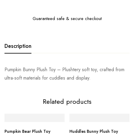
Guaranteed safe & secure checkout
Description
Pumpkin Bunny Plush Toy – Plushtery soft toy, crafted from
ultra-soft materials for cuddles and display.
Related products
Pumpkin Bear Plush Toy
Huddles Bunny Plush Toy