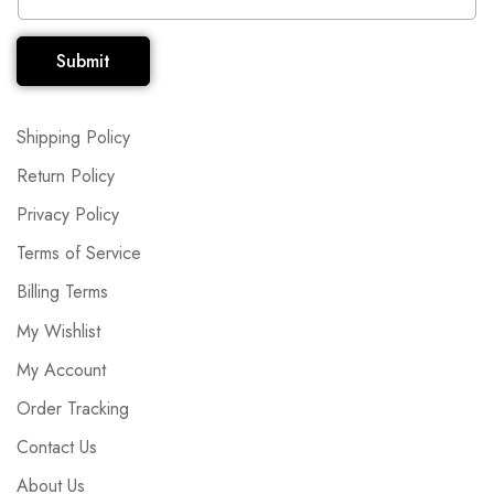
Submit
Shipping Policy
Return Policy
Privacy Policy
Terms of Service
Billing Terms
My Wishlist
My Account
Order Tracking
Contact Us
About Us