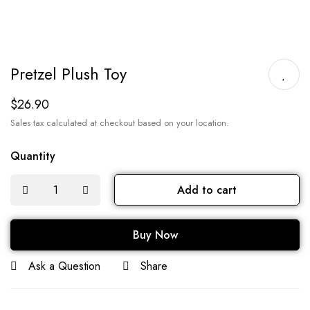
Pretzel Plush Toy
$
26.90
Sales tax calculated at checkout based on your location.
Quantity
Add to cart
Buy Now
Ask a Question
Share