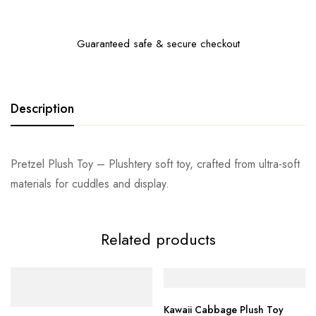
Guaranteed safe & secure checkout
Description
Pretzel Plush Toy – Plushtery soft toy, crafted from ultra-soft
materials for cuddles and display.
Related products
Kawaii Cabbage Plush Toy