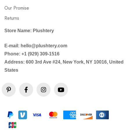
Our Promise
Returns
Store Name: Plushtery
E-mail: hello@plushtery.com
Phone: +1 (929) 309-1516
Address: 600 3rd Ave #24, New York, NY 10016, United
States