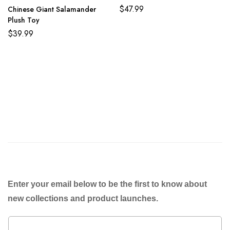
$
47.99
Chinese Giant Salamander
Plush Toy
$
39.99
Enter your email below to be the first to know about
new collections and product launches.