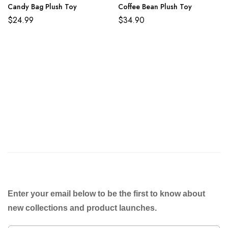
Candy Bag Plush Toy
Coffee Bean Plush Toy
$
24.99
$
34.90
Enter your email below to be the first to know about
new collections and product launches.