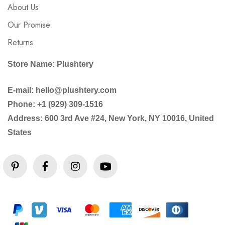
About Us
Our Promise
Returns
Store Name: Plushtery
E-mail: hello@plushtery.com
Phone: +1 (929) 309-1516
Address: 600 3rd Ave #24, New York, NY 10016, United
States