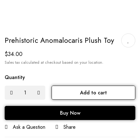
Prehistoric Anomalocaris Plush Toy
$
34.00
Sales tax calculated at checkout based on your location.
Quantity
Add to cart
Buy Now
Ask a Question
Share