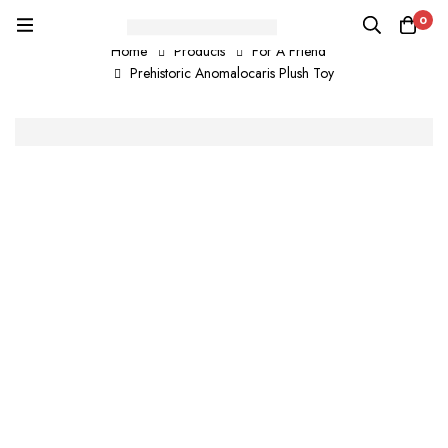
0
Home
Products
For A Friend
Prehistoric Anomalocaris Plush Toy