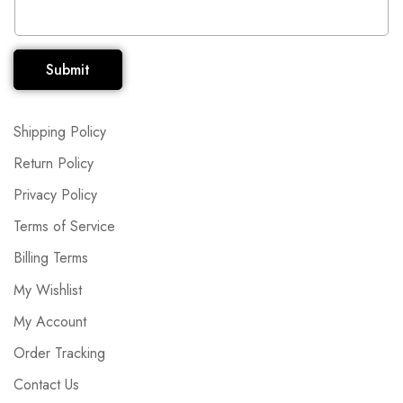
Submit
Shipping Policy
Return Policy
Privacy Policy
Terms of Service
Billing Terms
My Wishlist
My Account
Order Tracking
Contact Us