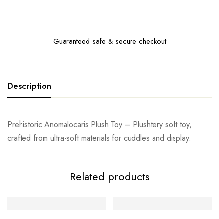
Guaranteed safe & secure checkout
Description
Prehistoric Anomalocaris Plush Toy – Plushtery soft toy,
crafted from ultra-soft materials for cuddles and display.
Related products