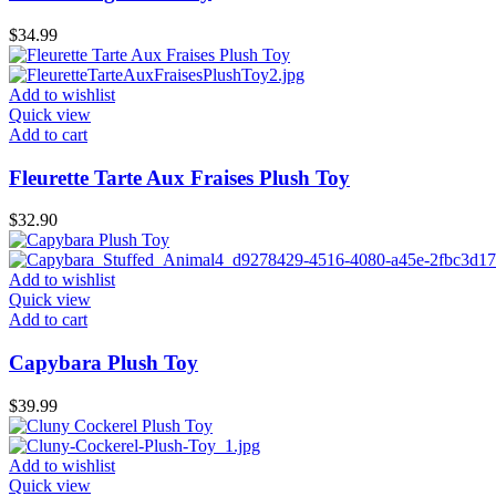
$
34.99
Add to wishlist
Quick view
Add to cart
Fleurette Tarte Aux Fraises Plush Toy
$
32.90
Add to wishlist
Quick view
Add to cart
Capybara Plush Toy
$
39.99
Add to wishlist
Quick view