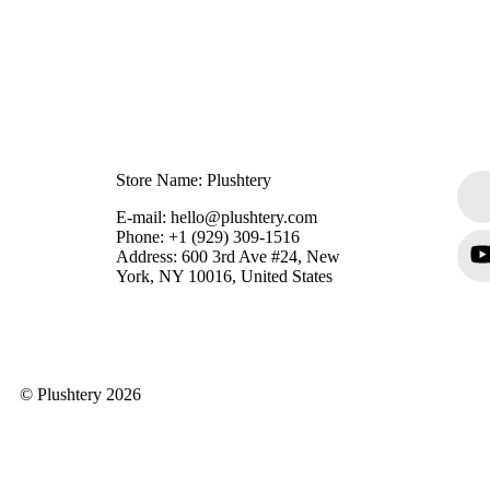
Store Name: Plushtery
E-mail: hello@plushtery.com
Phone: +1 (929) 309-1516
Address: 600 3rd Ave #24, New
York, NY 10016, United States
© Plushtery 2026