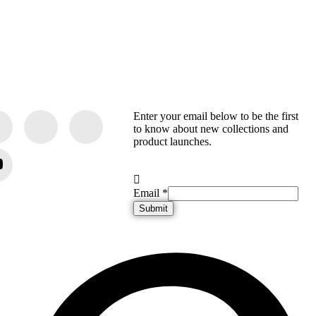
Enter your email below to be the first
to know about new collections and
product launches.
Email
Email
*
Submit