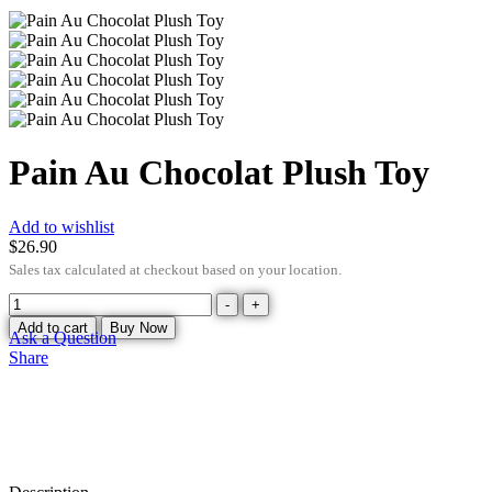
Pain Au Chocolat Plush Toy
Add to wishlist
$
26.90
Sales tax calculated at checkout based on your location.
-
+
Add to cart
Buy Now
Ask a Question
Share