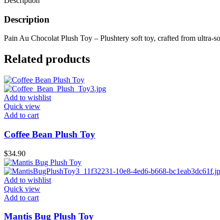
Description
Description
Pain Au Chocolat Plush Toy – Plushtery soft toy, crafted from ultra-sof
Related products
Add to wishlist
Quick view
Add to cart
Coffee Bean Plush Toy
$
34.90
Add to wishlist
Quick view
Add to cart
Mantis Bug Plush Toy