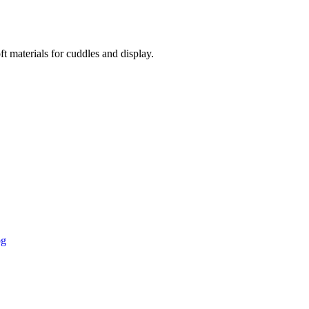
t materials for cuddles and display.