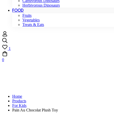
Carnivorous Dinosaurs
Herbivorous Dinosaurs
FOOD
Fruits
Vegetables
Treats & Eats
1
0
Home
Products
For Kids
Pain Au Chocolat Plush Toy