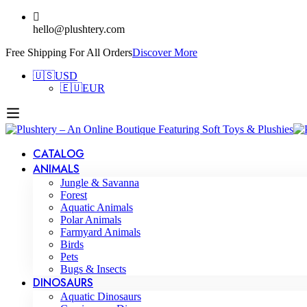
hello@plushtery.com
Free Shipping For All Orders
Discover More
🇺🇸
USD
🇪🇺
EUR
CATALOG
ANIMALS
Jungle & Savanna
Forest
Aquatic Animals
Polar Animals
Farmyard Animals
Birds
Pets
Bugs & Insects
DINOSAURS
Aquatic Dinosaurs