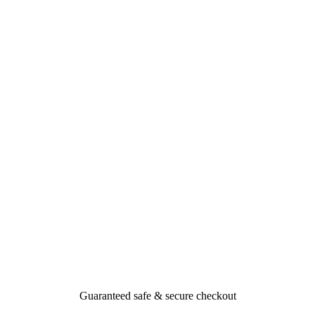
Guaranteed safe & secure checkout