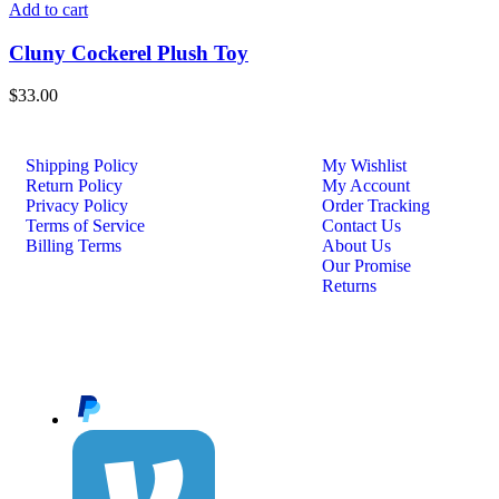
Add to cart
Cluny Cockerel Plush Toy
$
33.00
Shipping Policy
My Wishlist
Return Policy
My Account
Privacy Policy
Order Tracking
Terms of Service
Contact Us
Billing Terms
About Us
Our Promise
Returns