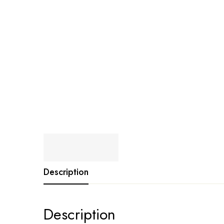
Description
Description