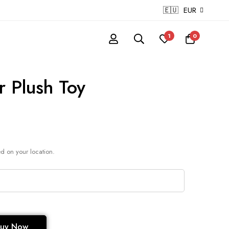
🇪🇺
EUR
1
0
r Plush Toy
d on your location.
uy Now