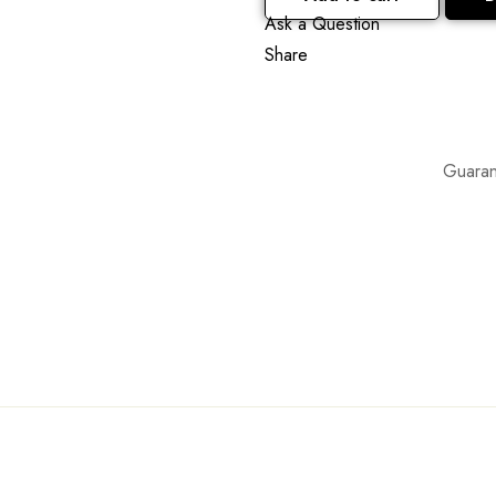
Ask a Question
Share
Guaran