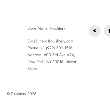
Store Name: Plushtery
E-mail: hello@plushtery.com
Phone: +1 (929) 309-1516
Address: 600 3rd Ave #24,
New York, NY 10016, United
States
© Plushtery 2026