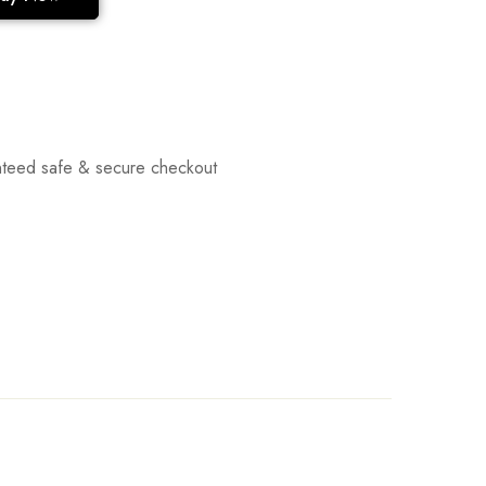
teed safe & secure checkout