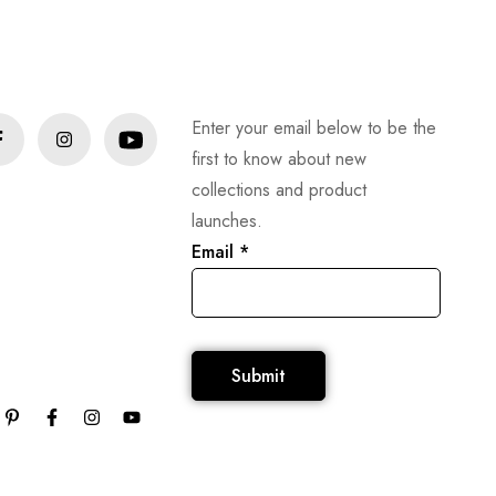
Enter your email below to be the
first to know about new
collections and product
launches.
Email
Email
*
Submit