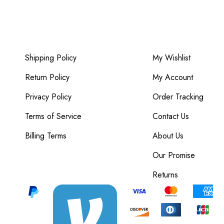
Shipping Policy
My Wishlist
Return Policy
My Account
Privacy Policy
Order Tracking
Terms of Service
Contact Us
Billing Terms
About Us
Our Promise
Returns