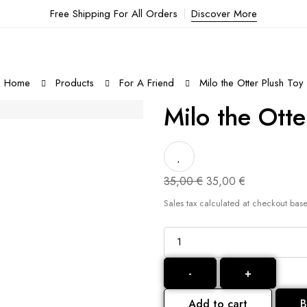
Free Shipping For All Orders
Discover More
Home
Products
For A Friend
Milo the Otter Plush Toy
Milo the Otte
35,00
€
35,00
€
Sales tax calculated at checkout base
-
+
Add to cart
B