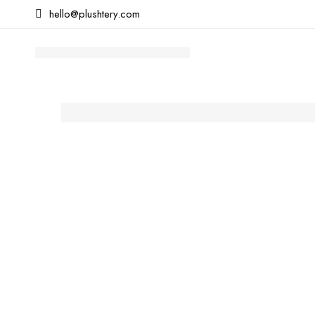
hello@plushtery.com