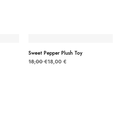
Sweet Pepper Plush Toy
18,00
€
18,00
€
Lollie 
31,00