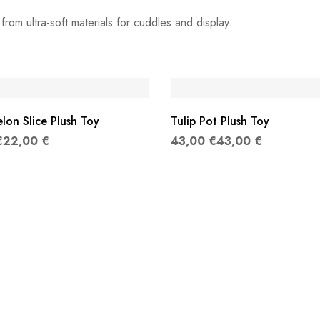
from ultra-soft materials for cuddles and display.
lon Slice Plush Toy
Tulip Pot Plush Toy
€
22,00
€
43,00
€
43,00
€