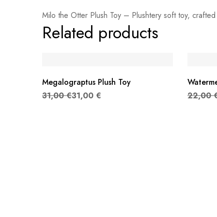
Milo the Otter Plush Toy – Plushtery soft toy, crafted 
Related products
Megalograptus Plush Toy
Waterme
31,00
€
31,00
€
22,00