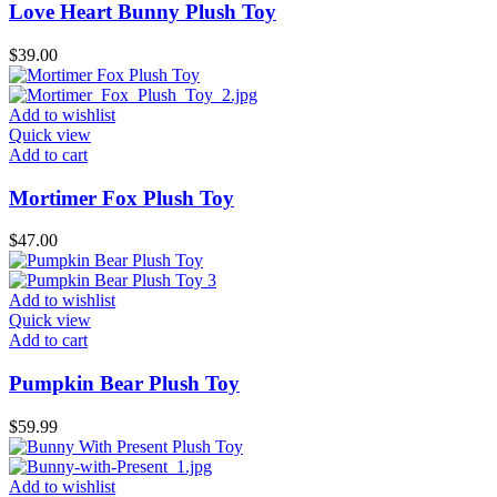
Love Heart Bunny Plush Toy
$
39.00
Add to wishlist
Quick view
Add to cart
Mortimer Fox Plush Toy
$
47.00
Add to wishlist
Quick view
Add to cart
Pumpkin Bear Plush Toy
$
59.99
Add to wishlist