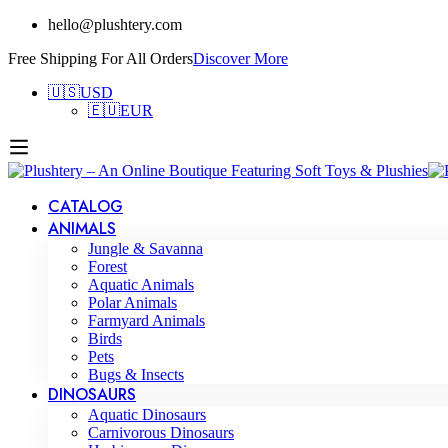
hello@plushtery.com
Free Shipping For All Orders
Discover More
🇺🇸
USD
🇪🇺
EUR
CATALOG
ANIMALS
Jungle & Savanna
Forest
Aquatic Animals
Polar Animals
Farmyard Animals
Birds
Pets
Bugs & Insects
DINOSAURS
Aquatic Dinosaurs
Carnivorous Dinosaurs