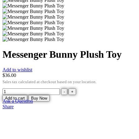
Messenger Bunny Plush Toy
Add to wishlist
$
36.00
Sales tax calculated at checkout based on your location.
-
+
Add to cart
Buy Now
Ask a Question
Share