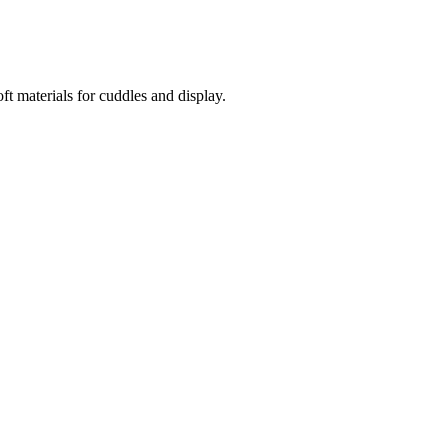
t materials for cuddles and display.