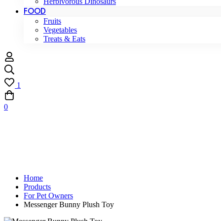
Herbivorous Dinosaurs
FOOD
Fruits
Vegetables
Treats & Eats
1
0
Home
Products
For Pet Owners
Messenger Bunny Plush Toy