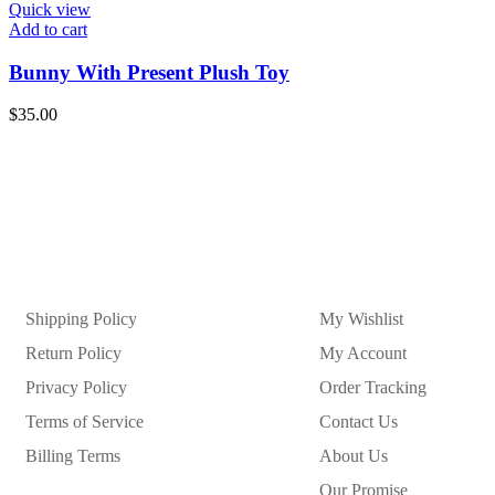
Quick view
Add to cart
Bunny With Present Plush Toy
$
35.00
Shipping Policy
My Wishlist
Return Policy
My Account
Privacy Policy
Order Tracking
Terms of Service
Contact Us
Billing Terms
About Us
Our Promise