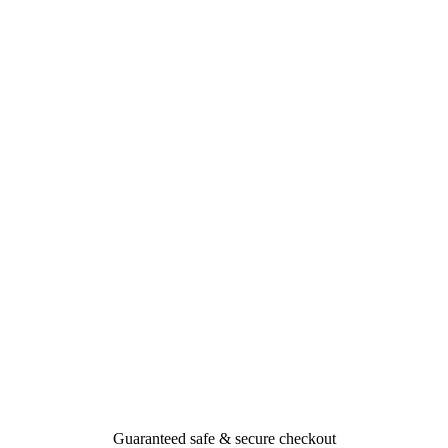
Guaranteed safe & secure checkout