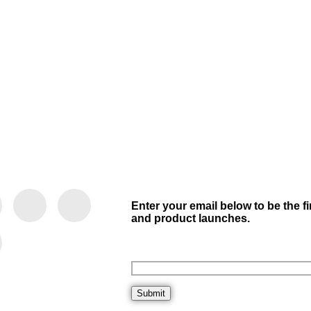
Enter your email below to be the f
and product launches.
Submit