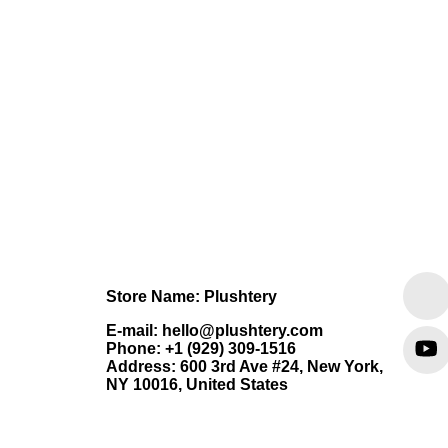
Store Name: Plushtery
E-mail: hello@plushtery.com
Phone: +1 (929) 309-1516
Address: 600 3rd Ave #24, New York,
NY 10016, United States