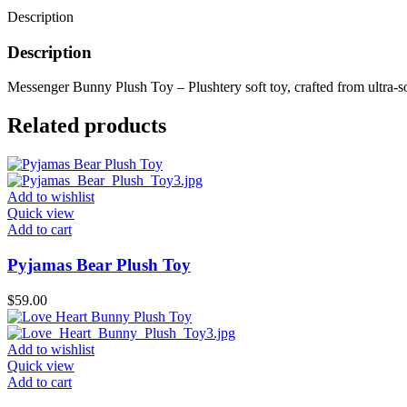
Description
Description
Messenger Bunny Plush Toy – Plushtery soft toy, crafted from ultra-sof
Related products
Add to wishlist
Quick view
Add to cart
Pyjamas Bear Plush Toy
$
59.00
Add to wishlist
Quick view
Add to cart