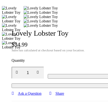
Lovely Lobster Toy
$
34.99
Sales tax calculated at checkout based on your location.
Quantity
Ask a Question
Share