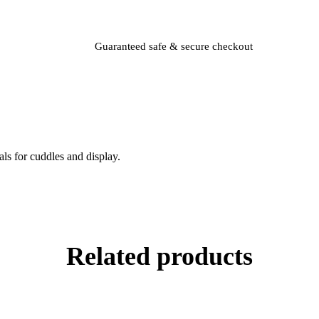
Guaranteed safe & secure checkout
als for cuddles and display.
Related products