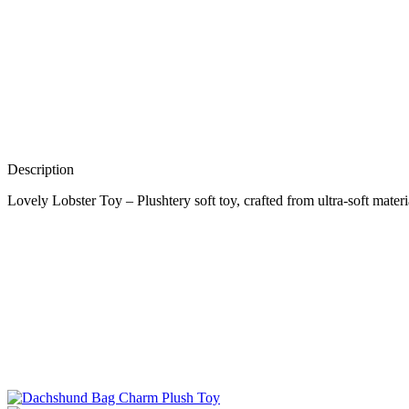
Description
Lovely Lobster Toy – Plushtery soft toy, crafted from ultra-soft materi