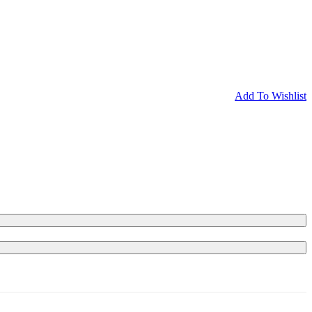
Add To Wishlist