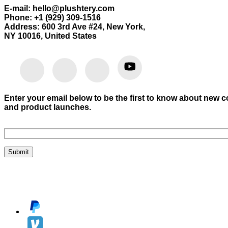
E-mail: hello@plushtery.com
Phone: +1 (929) 309-1516
Address: 600 3rd Ave #24, New York,
NY 10016, United States
Enter your email below to be the first to know about new c
and product launches.
Submit