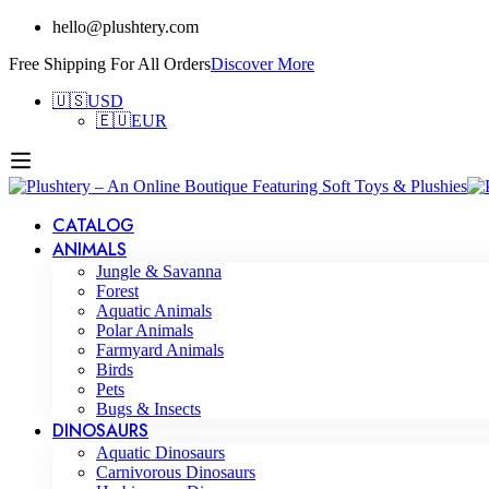
hello@plushtery.com
Free Shipping For All Orders
Discover More
🇺🇸
USD
🇪🇺
EUR
CATALOG
ANIMALS
Jungle & Savanna
Forest
Aquatic Animals
Polar Animals
Farmyard Animals
Birds
Pets
Bugs & Insects
DINOSAURS
Aquatic Dinosaurs
Carnivorous Dinosaurs