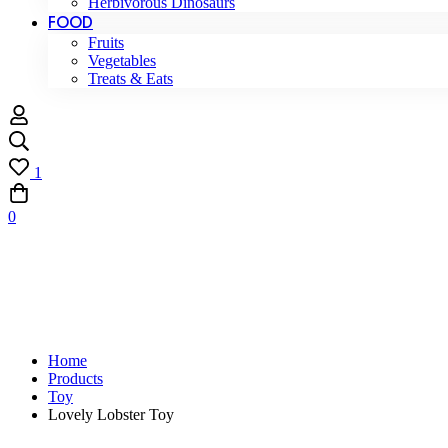
Herbivorous Dinosaurs
FOOD
Fruits
Vegetables
Treats & Eats
1
0
Home
Products
Toy
Lovely Lobster Toy