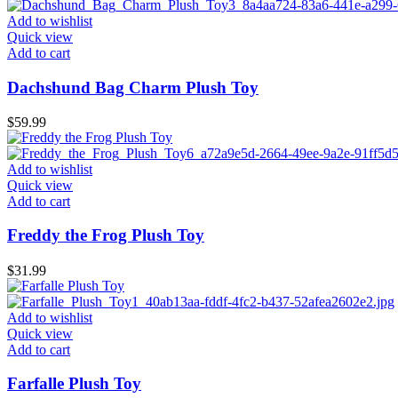
Add to wishlist
Quick view
Add to cart
Dachshund Bag Charm Plush Toy
$
59.99
Add to wishlist
Quick view
Add to cart
Freddy the Frog Plush Toy
$
31.99
Add to wishlist
Quick view
Add to cart
Farfalle Plush Toy