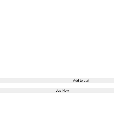
Add to cart
Buy Now