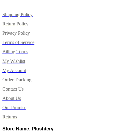
Shipping Policy
Return Policy
Privacy Policy
Terms of Service
Billing Terms
My Wishlist
My Account
Order Tracking
Contact Us
About Us
Our Promise
Returns
Store Name: Plushtery