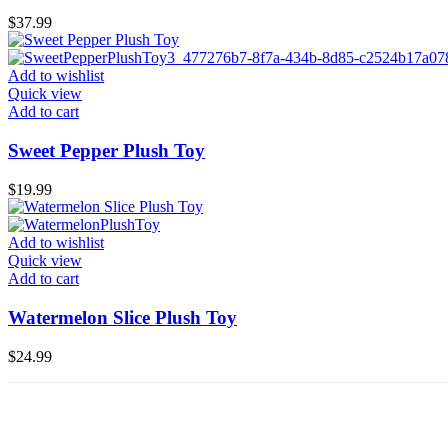
$
37.99
Add to wishlist
Quick view
Add to cart
Sweet Pepper Plush Toy
$
19.99
Add to wishlist
Quick view
Add to cart
Watermelon Slice Plush Toy
$
24.99