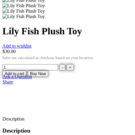
Lily Fish Plush Toy
Add to wishlist
$
30.00
Sales tax calculated at checkout based on your location.
-
+
Add to cart
Buy Now
Ask a Question
Share
Description
Description