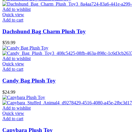
Add to wishlist
Quick view
Add to cart
Dachshund Bag Charm Plush Toy
$
59.99
Add to wishlist
Quick view
Add to cart
Candy Bag Plush Toy
$
24.99
Add to wishlist
Quick view
Add to cart
Capybara Plush Toy