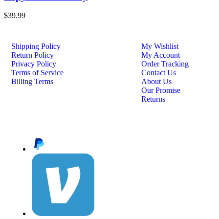
$
39.99
Shipping Policy
My Wishlist
Return Policy
My Account
Privacy Policy
Order Tracking
Terms of Service
Contact Us
Billing Terms
About Us
Our Promise
Returns