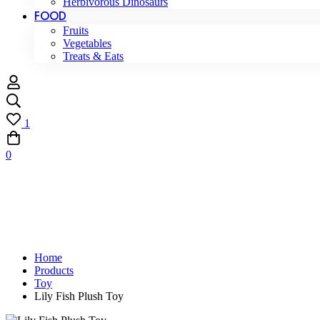
Herbivorous Dinosaurs
FOOD
Fruits
Vegetables
Treats & Eats
1
0
Home
Products
Toy
Lily Fish Plush Toy