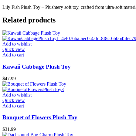
Lily Fish Plush Toy – Plushtery soft toy, crafted from ultra-soft materi
Related products
Add to wishlist
Quick view
Add to cart
Kawaii Cabbage Plush Toy
$
47.99
Add to wishlist
Quick view
Add to cart
Bouquet of Flowers Plush Toy
$
31.99