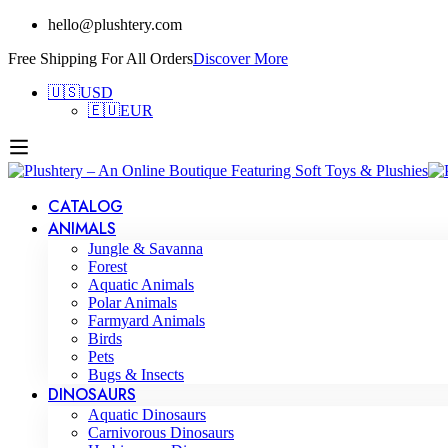
hello@plushtery.com
Free Shipping For All Orders
Discover More
🇺🇸
USD
🇪🇺
EUR
CATALOG
ANIMALS
Jungle & Savanna
Forest
Aquatic Animals
Polar Animals
Farmyard Animals
Birds
Pets
Bugs & Insects
DINOSAURS
Aquatic Dinosaurs
Carnivorous Dinosaurs