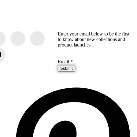
Enter your email below to be the first
to know about new collections and
product launches.
Email
Email
*
Submit