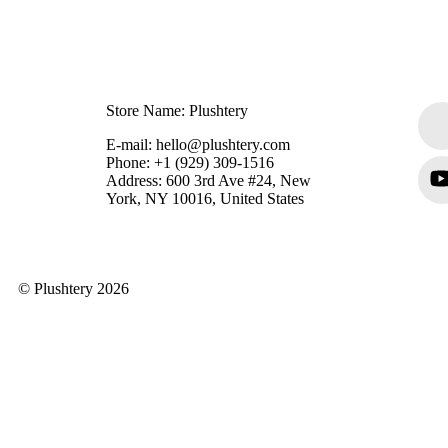
Store Name: Plushtery
E-mail: hello@plushtery.com
Phone: +1 (929) 309-1516
Address: 600 3rd Ave #24, New
York, NY 10016, United States
© Plushtery 2026