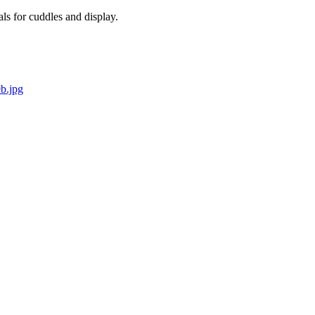
als for cuddles and display.