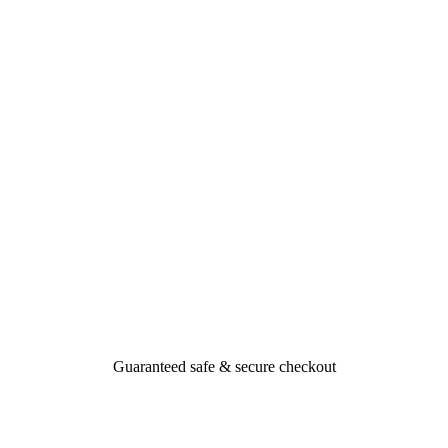
Guaranteed safe & secure checkout