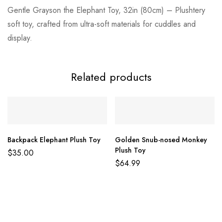
Gentle Grayson the Elephant Toy, 32in (80cm) – Plushtery
soft toy, crafted from ultra-soft materials for cuddles and
display.
Related products
Backpack Elephant Plush Toy
Golden Snub-nosed Monkey
Plush Toy
$
35.00
$
64.99