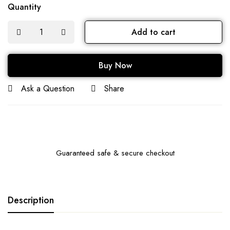
Quantity
Add to cart
Buy Now
Ask a Question
Share
Guaranteed safe & secure checkout
Description