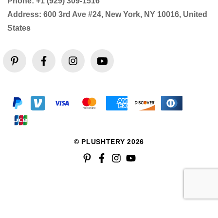
Phone: +1 (929) 309-1516
Address: 600 3rd Ave #24, New York, NY 10016, United
States
© PLUSHTERY 2026