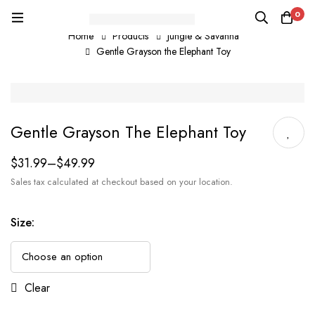
0
Home
Products
Jungle & Savanna
Gentle Grayson the Elephant Toy
Gentle Grayson The Elephant Toy
$
31.99
–
$
49.99
Sales tax calculated at checkout based on your location.
Size
:
Clear