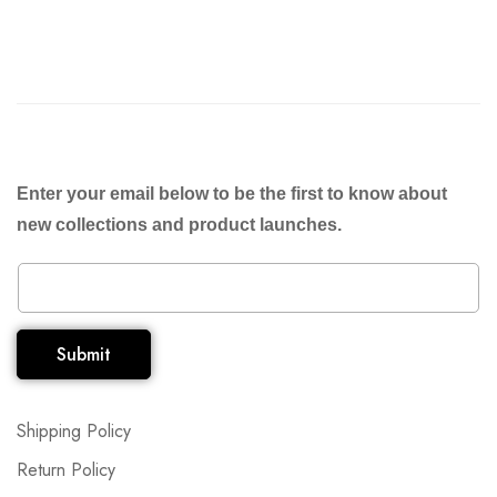
Enter your email below to be the first to know about
new collections and product launches.
Submit
Shipping Policy
Return Policy