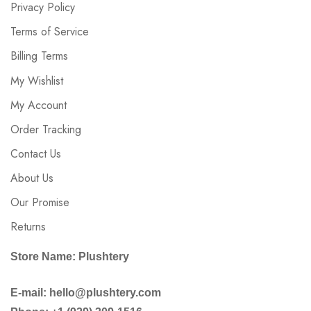
Privacy Policy
Terms of Service
Billing Terms
My Wishlist
My Account
Order Tracking
Contact Us
About Us
Our Promise
Returns
Store Name: Plushtery
E-mail: hello@plushtery.com