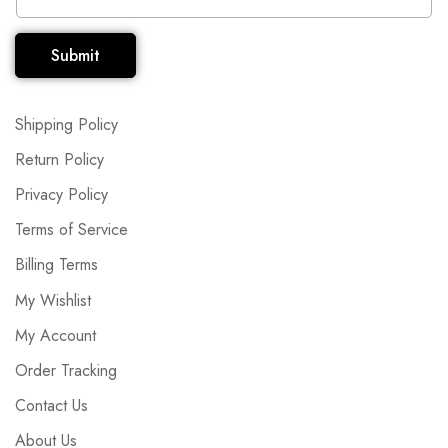
Submit
Shipping Policy
Return Policy
Privacy Policy
Terms of Service
Billing Terms
My Wishlist
My Account
Order Tracking
Contact Us
About Us