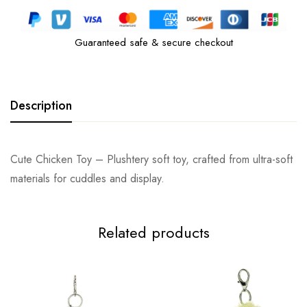
Guaranteed safe & secure checkout
Description
Cute Chicken Toy – Plushtery soft toy, crafted from ultra-soft
materials for cuddles and display.
Related products