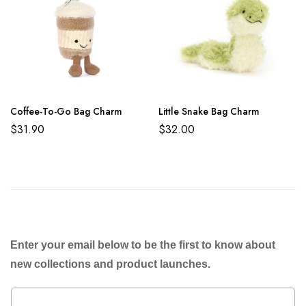
Coffee-To-Go Bag Charm
Little Snake Bag Charm
$
31.90
$
32.00
Enter your email below to be the first to know about
new collections and product launches.