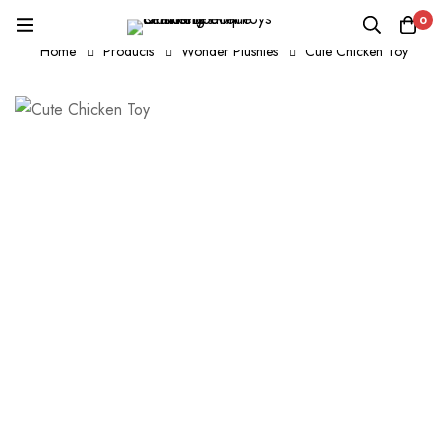
0
Home
Products
Wonder Plushies
Cute Chicken Toy