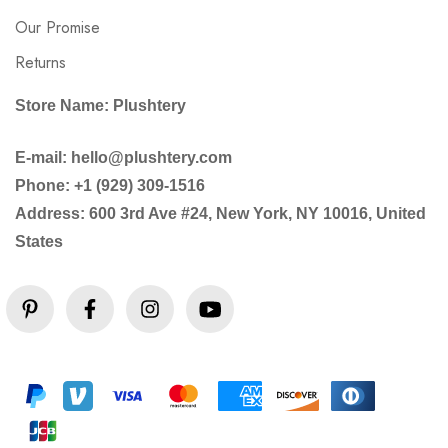
Our Promise
Returns
Store Name: Plushtery
E-mail: hello@plushtery.com
Phone: +1 (929) 309-1516
Address: 600 3rd Ave #24, New York, NY 10016, United
States