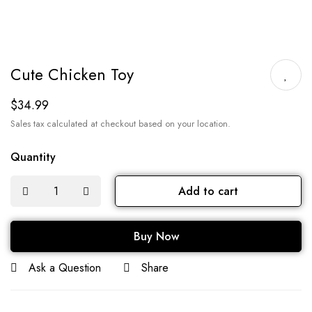
Cute Chicken Toy
$
34.99
Sales tax calculated at checkout based on your location.
Quantity
Add to cart
Buy Now
Ask a Question
Share