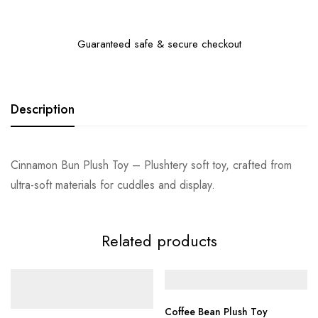
Guaranteed safe & secure checkout
Description
Cinnamon Bun Plush Toy – Plushtery soft toy, crafted from
ultra-soft materials for cuddles and display.
Related products
Coffee Bean Plush Toy