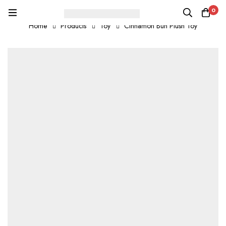
0
Home
Products
Toy
Cinnamon Bun Plush Toy