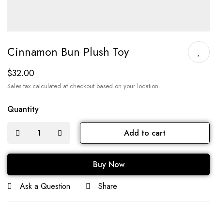
Cinnamon Bun Plush Toy
$
32.00
Sales tax calculated at checkout based on your location.
Quantity
Add to cart
Buy Now
Ask a Question
Share