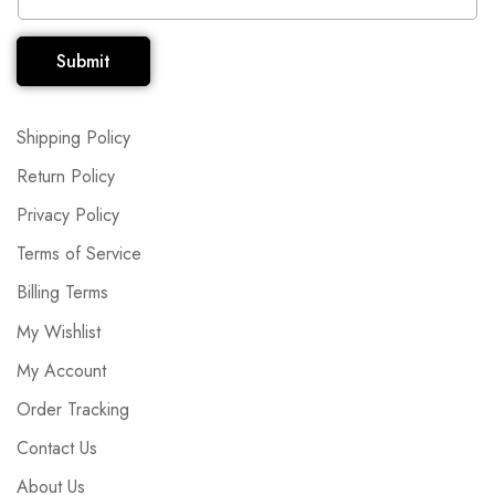
Submit
Shipping Policy
Return Policy
Privacy Policy
Terms of Service
Billing Terms
My Wishlist
My Account
Order Tracking
Contact Us
About Us