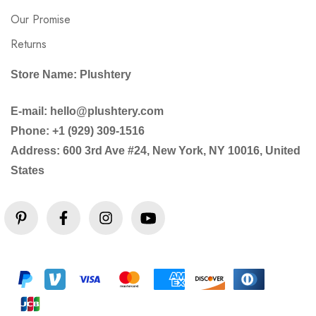
Our Promise
Returns
Store Name: Plushtery
E-mail: hello@plushtery.com
Phone: +1 (929) 309-1516
Address: 600 3rd Ave #24, New York, NY 10016, United
States