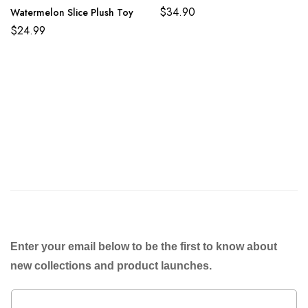
$
34.90
Watermelon Slice Plush Toy
$
24.99
Enter your email below to be the first to know about
new collections and product launches.