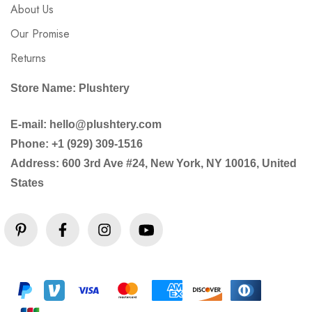
About Us
Our Promise
Returns
Store Name: Plushtery
E-mail: hello@plushtery.com
Phone: +1 (929) 309-1516
Address: 600 3rd Ave #24, New York, NY 10016, United
States