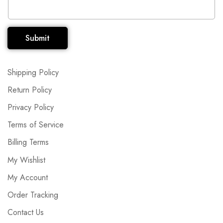
Submit
Shipping Policy
Return Policy
Privacy Policy
Terms of Service
Billing Terms
My Wishlist
My Account
Order Tracking
Contact Us