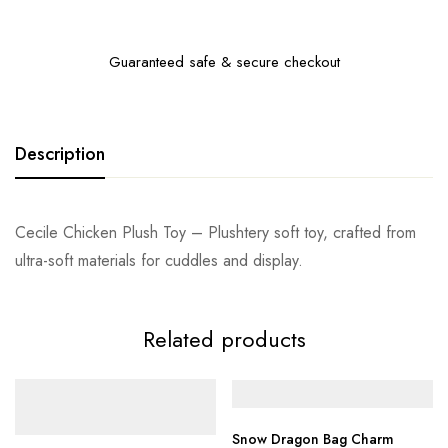
Guaranteed safe & secure checkout
Description
Cecile Chicken Plush Toy – Plushtery soft toy, crafted from
ultra-soft materials for cuddles and display.
Related products
Snow Dragon Bag Charm