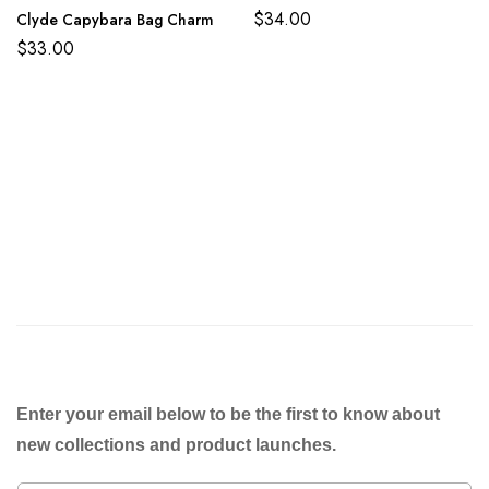
$
34.00
Clyde Capybara Bag Charm
$
33.00
Enter your email below to be the first to know about
new collections and product launches.