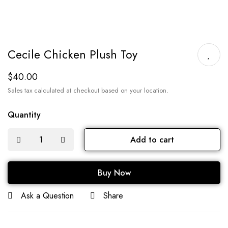
Cecile Chicken Plush Toy
$
40.00
Sales tax calculated at checkout based on your location.
Quantity
Add to cart
Buy Now
Ask a Question
Share