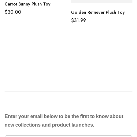
Carrot Bunny Plush Toy
$
30.00
Golden Retriever Plush Toy
$
31.99
Enter your email below to be the first to know about
new collections and product launches.