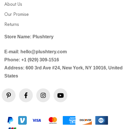
About Us
Our Promise
Returns
Store Name: Plushtery
E-mail: hello@plushtery.com
Phone: +1 (929) 309-1516
Address: 600 3rd Ave #24, New York, NY 10016, United
States