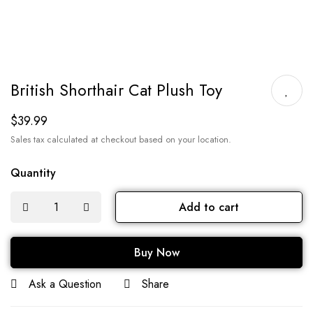
British Shorthair Cat Plush Toy
$
39.99
Sales tax calculated at checkout based on your location.
Quantity
Add to cart
Buy Now
Ask a Question
Share