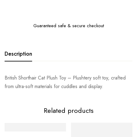
Guaranteed safe & secure checkout
Description
British Shorthair Cat Plush Toy – Plushtery soft toy, crafted
from ultra-soft materials for cuddles and display.
Related products