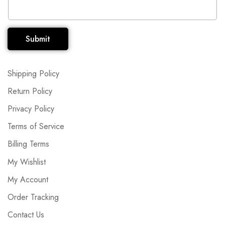
Submit
Shipping Policy
Return Policy
Privacy Policy
Terms of Service
Billing Terms
My Wishlist
My Account
Order Tracking
Contact Us