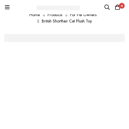
0
Home
Products
For Pet Owners
British Shorthair Cat Plush Toy