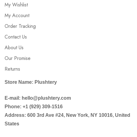
My Wishlist
My Account
Order Tracking
Contact Us
About Us
Our Promise
Returns
Store Name: Plushtery
E-mail: hello@plushtery.com
Phone: +1 (929) 309-1516
Address: 600 3rd Ave #24, New York, NY 10016, United
States