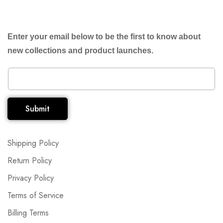
Enter your email below to be the first to know about
new collections and product launches.
Submit
Shipping Policy
Return Policy
Privacy Policy
Terms of Service
Billing Terms