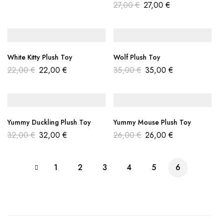
27,00
€
27,00
€
White Kitty Plush Toy
Wolf Plush Toy
22,00
€
22,00
€
35,00
€
35,00
€
Yummy Duckling Plush Toy
Yummy Mouse Plush Toy
32,00
€
32,00
€
26,00
€
26,00
€
1
2
3
4
5
6