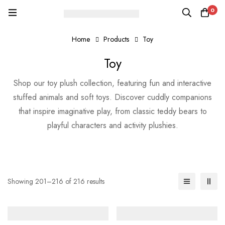
0
Home
Products
Toy
Toy
Shop our toy plush collection, featuring fun and interactive
stuffed animals and soft toys. Discover cuddly companions
that inspire imaginative play, from classic teddy bears to
playful characters and activity plushies.
Showing 201–216 of 216 results