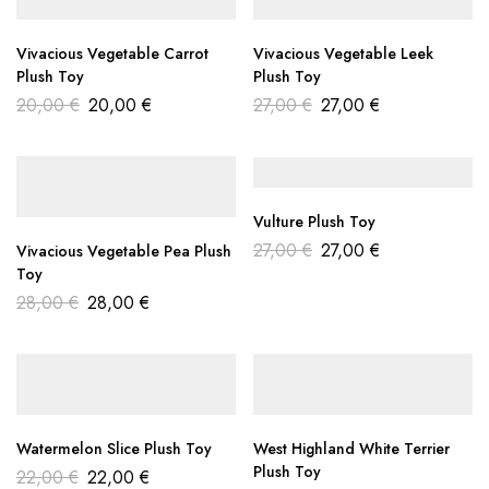
Vivacious Vegetable Carrot
Vivacious Vegetable Leek
Plush Toy
Plush Toy
20,00
€
20,00
€
27,00
€
27,00
€
Vulture Plush Toy
27,00
€
27,00
€
Vivacious Vegetable Pea Plush
Toy
28,00
€
28,00
€
Watermelon Slice Plush Toy
West Highland White Terrier
Plush Toy
22,00
€
22,00
€