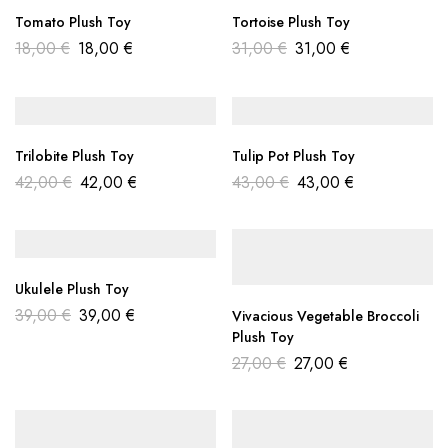
Tomato Plush Toy
Tortoise Plush Toy
18,00
€
18,00
€
31,00
€
31,00
€
Trilobite Plush Toy
Tulip Pot Plush Toy
42,00
€
42,00
€
43,00
€
43,00
€
Ukulele Plush Toy
39,00
€
39,00
€
Vivacious Vegetable Broccoli
Plush Toy
27,00
€
27,00
€